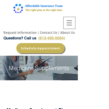
Request Information
|
Contact Us
|
About Us
Questions? Call us
(813-495-5694)
Schedule Appointment
Medicare Supplements