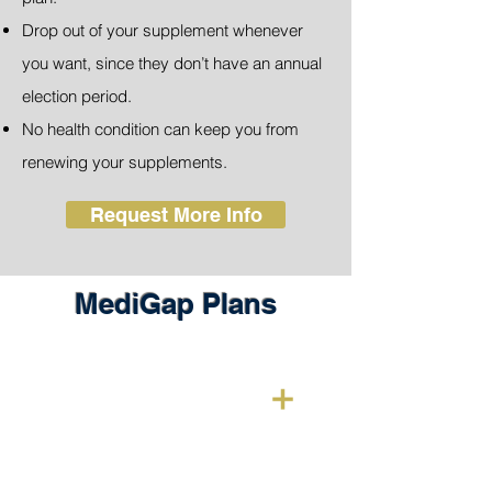
Drop out of your supplement whenever
you want, since they don’t have an annual
election period.
No health condition can keep you from
renewing your supplements.
Request More Info
MediGap Plans
Medigap Plan A
Plan covers 20% on outpatient care.
For those who qualify for Medigap
under the age of 65 due to an illness or
disability, this plan can be bought