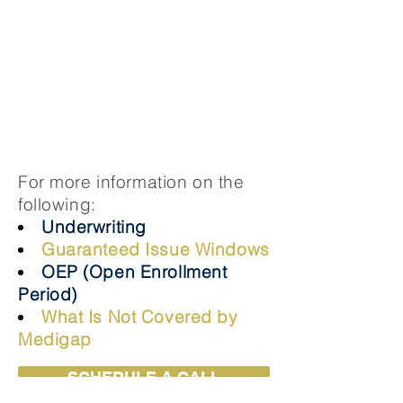
Lower monthly premiums
Covers the 20% Medicare doesn’t
including: hospital deductible, copays,
& coinsurance
The cost sharing will become greater to
include: $20 of doctor copay & $50 for
an Emergency Room visit
For more information on the
following:
Underwriting
Guaranteed Issue Windows
OEP (Open Enrollment
Period)
What Is Not Covered by
Medigap
SCHEDULE A CALL