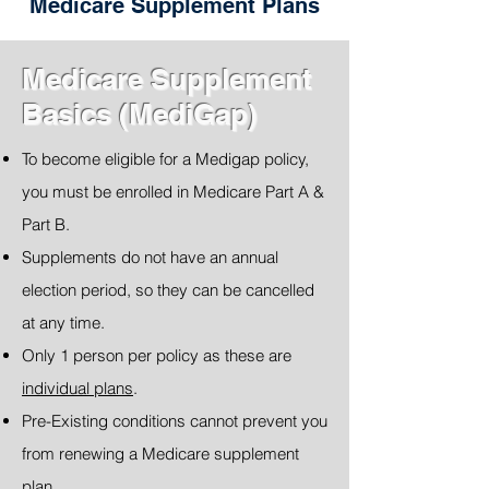
Medicare Supplement Plans
Medicare Supplement
Basics (MediGap)
To become eligible for a Medigap policy,
you must be enrolled in Medicare Part A &
Part B.
Supplements do not have an annual
election period, so they can be cancelled
at any time.
Only 1 person per policy as these are
individual plans
.
Pre-Existing conditions cannot prevent you
from renewing a Medicare supplement
plan.