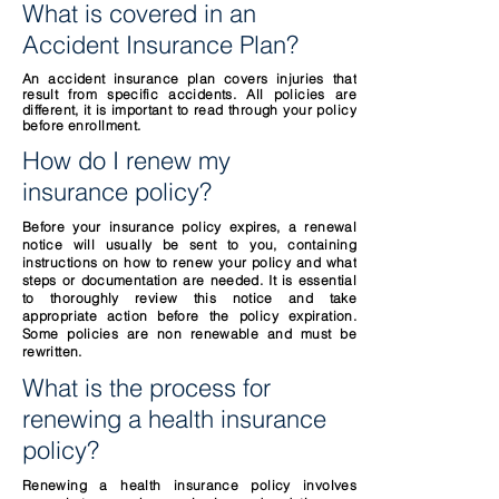
What is covered in an
Accident Insurance Plan?
An accident insurance plan covers injuries that
result from specific accidents. All policies are
different, it is important
to read through your policy
before enrollment.
How do I renew my
insurance policy?
Before your insurance policy expires, a renewal
notice will usually be sent to you, containing
instructions on how to renew your policy and what
steps or documentation are needed. It is essential
to thoroughly review this notice and take
appropriate action before the policy expiration.
Some policies are non renewable and must be
rewritten.
What is the process for
renewing a health insurance
policy?
Renewing a health insurance policy involves