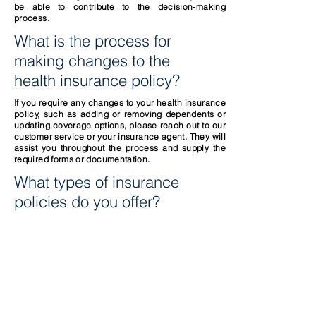
be able to contribute to the decision-making
process.
What is the process for
making changes to the
health insurance policy?
If you require any changes to your health insurance
policy, such as adding or removing dependents or
updating coverage options, please reach out to our
customer service or your insurance agent. They will
assist you throughout the process and supply the
required forms or documentation.
What types of insurance
policies do you offer?
Call us now for a quote
1-844-937-0303
.
CONTACT US