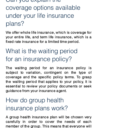
coverage options available
under your life insurance
plans?
We offer whole life insurance, which is coverage for
your entire life, and term life insurance, which is a
fixed rate insurance for a limited time period.
What is the waiting period
for an insurance policy?
The waiting period for an insurance policy is
subject to variation, contingent on the type of
coverage and the specific policy terms. To grasp
the waiting period that applies to your policy, it is
essential to review your policy documents or seek
guidance from your insurance agent.
How do group health
insurance plans work?
A group health insurance plan will be chosen very
carefully in order to cover the needs of each
member of the group. This means that everyone will