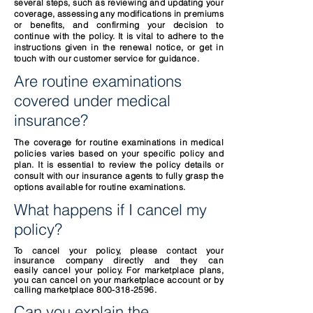
several steps, such as reviewing and updating your
coverage, assessing any modifications in premiums
or benefits, and confirming your decision to
continue with the policy. It is vital to adhere to the
instructions given in the renewal notice, or get in
touch with our customer service for guidance.
Are routine examinations
covered under medical
insurance?
The coverage for routine examinations in medical
policies varies based on your specific policy and
plan. It is essential to review the policy details or
consult with our insurance agents to fully grasp the
options available for routine examinations.
What happens if I cancel my
policy?
To cancel your policy, please contact your
insurance company directly and they can
easily
cancel your policy. For marketplace plans,
you can cancel on your marketplace account or by
calling marketplace
800-318-2596
.
Can you explain the