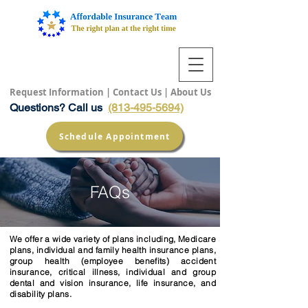
Request Information
|
Contact Us
|
About Us
Questions? Call us
(813-495-5694)
Schedule Appointment
FAQs
We offer a wide variety of plans including, Medicare
plans, individual and family health insurance plans,
group health (employee benefits) accident
insurance, critical illness, individual and group
dental and vision insurance, life insurance, and
disability plans.