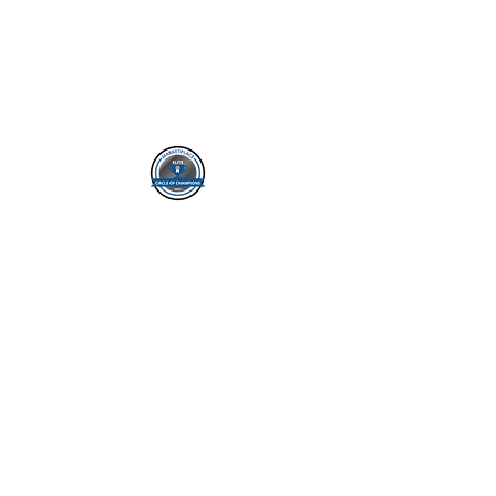
ADDRESS:
8911 Regents Park Dr
Ste. 510
Tampa FL 33647
PH: (813-495-5694)
FOLLOW US
SERVICE AREAS:
Service states AL AZ CT
FL GA IA IL IN KS KY MI
MO MS NC NE NV OH
SC TN TX VA WV
*NOT AFFILIATED WITH OR ENDORSED