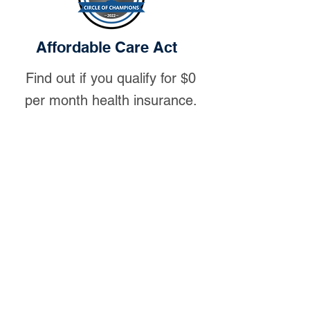
Affordable Care Act
Find out if you qualify for $0
per month health insurance.
Let us work with you to help you
navigate through the ACA exchange
to help with the following:
Subsidy Options:
You may qualify
for $0 per month health insurance or
reduced monthly premiums.
Review the plan options:
We will
review the options with you and help