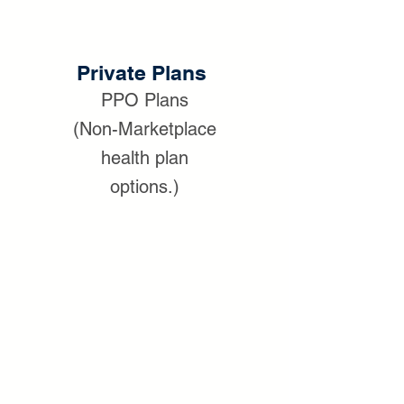
Private Plans
PPO Plans
(Non-Marketplace
health plan
options.)
We can help if you don't qualify for a
subsidy through the Obamacare
marketplace.
Private Insurance Plan
Options:
We will help navigate
through the different plan names and