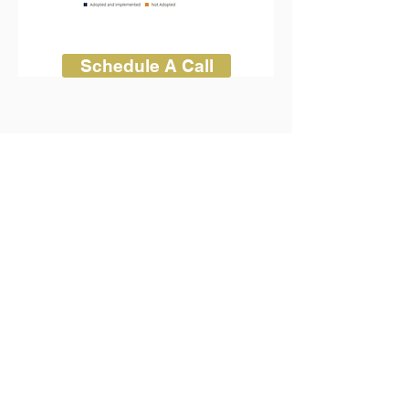
Schedule A Call
Call us now for a quote
1-844-937-0303
.
CONTACT US
ADDRESS:
8911 Regents Park Dr
Ste. 510
Tampa FL 33647
PH: (813-495-5694)