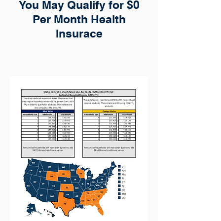
You May Qualify for $0
Per Month Health
Insurace
Income levels to qualify for a special
election period all year long.