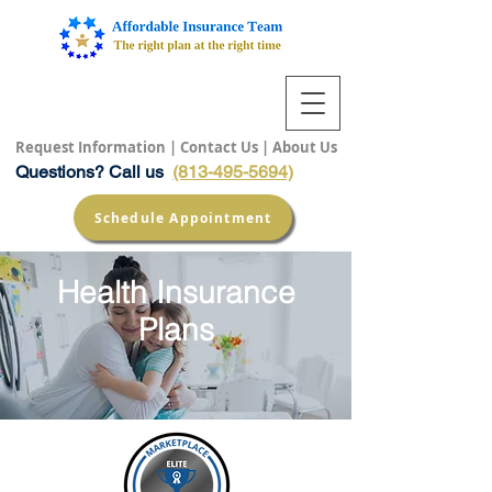
Request Information
|
Contact Us
|
About Us
Questions? Call us
(813-495-5694)
Schedule Appointment
Health Insurance
Plans