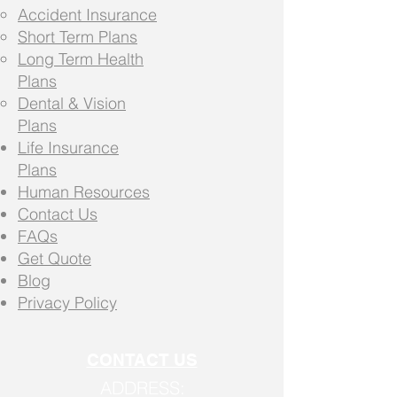
Accident Insurance
Short Term Plans
Long Term Health
Plans
Dental & Vision
Plans
Life Insurance
Plans
Human Resources
Contact Us
FAQs
Get Quote
Blog
Privacy Policy
CONTACT US
ADDRESS: