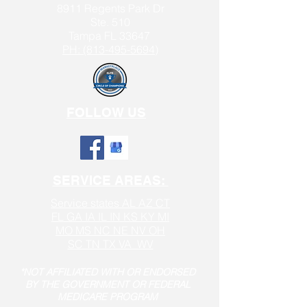
8911 Regents Park Dr
Ste. 510
Tampa FL 33647
PH: (813-495-5694)
FOLLOW US
SERVICE AREAS:
Service states AL AZ CT
FL GA IA IL IN KS KY MI
MO MS NC NE NV OH
SC TN TX VA WV
*NOT AFFILIATED WITH OR ENDORSED
BY THE GOVERNMENT OR FEDERAL
MEDICARE PROGRAM