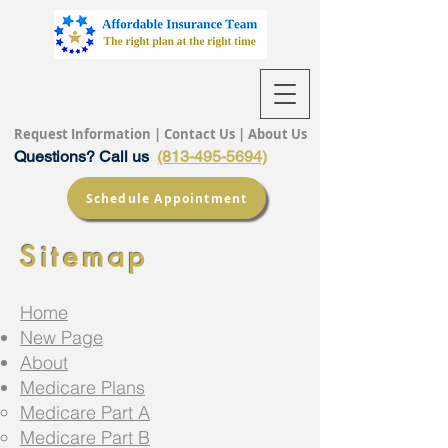
Request Information
|
Contact Us
|
About Us
Questions? Call us
(813-495-5694)
Schedule Appointment
Sitemap
Home
New Page
About
Medicare Plans
Medicare Part A
Medicare Part B