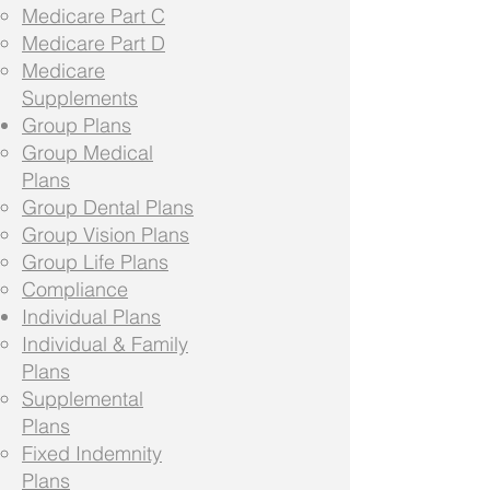
Medicare Part C
Medicare Part D
Medicare
Supplements
Group Plans
Group Medical
Plans
Group Dental Plans
Group Vision Plans
Group Life Plans
Compliance
Individual Plans
Individual & Family
Plans
Supplemental
Plans
Fixed Indemnity
Plans