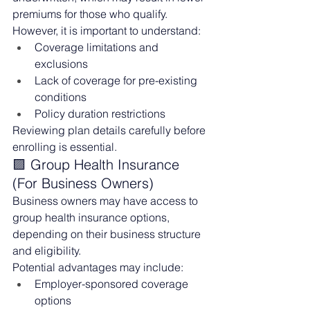
premiums for those who qualify.
However, it is important to understand:
Coverage limitations and 
exclusions
Lack of coverage for pre-existing 
conditions
Policy duration restrictions
Reviewing plan details carefully before 
enrolling is essential.
🟪 Group Health Insurance 
(For Business Owners)
Business owners may have access to 
group health insurance options, 
depending on their business structure 
and eligibility.
Potential advantages may include:
Employer-sponsored coverage 
options