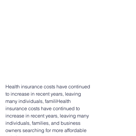
Health insurance costs have continued 
to increase in recent years, leaving 
many individuals, familiHealth 
insurance costs have continued to 
increase in recent years, leaving many 
individuals, families, and business 
owners searching for more affordable 