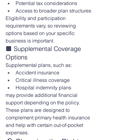
Potential tax considerations
Access to broader plan structures
Eligibility and participation 
requirements vary, so reviewing 
options based on your specific 
business is important.
🟧 Supplemental Coverage 
Options
Supplemental plans, such as:
Accident insurance
Critical illness coverage
Hospital indemnity plans
may provide additional financial 
support depending on the policy.
These plans are designed to 
complement primary health insurance 
and help with certain out-of-pocket 
expenses.