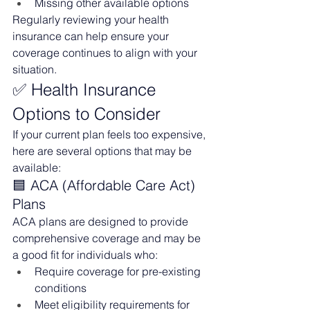
Missing other available options
Regularly reviewing your health 
insurance can help ensure your 
coverage continues to align with your 
situation.
✅ Health Insurance 
Options to Consider
If your current plan feels too expensive, 
here are several options that may be 
available:
🟦 ACA (Affordable Care Act) 
Plans
ACA plans are designed to provide 
comprehensive coverage and may be 
a good fit for individuals who:
Require coverage for pre-existing 
conditions
Meet eligibility requirements for 