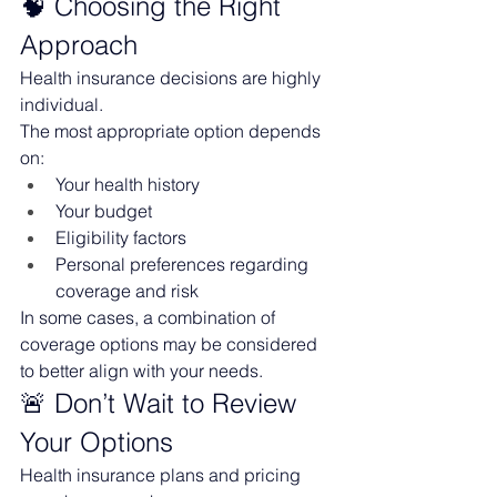
🧠 Choosing the Right 
Approach
Health insurance decisions are highly 
individual.
The most appropriate option depends 
on:
Your health history
Your budget
Eligibility factors
Personal preferences regarding 
coverage and risk
In some cases, a combination of 
coverage options may be considered 
to better align with your needs.
🚨 Don’t Wait to Review 
Your Options
Health insurance plans and pricing 