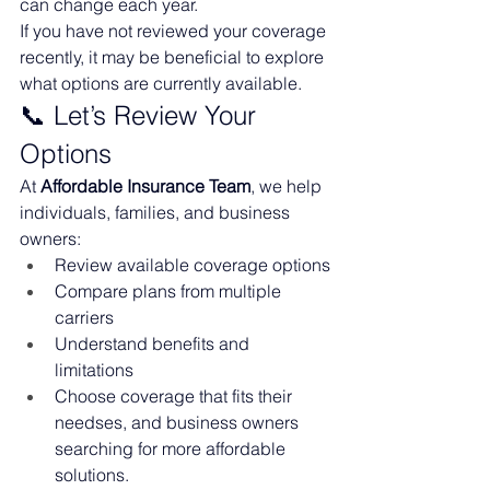
can change each year.
If you have not reviewed your coverage 
recently, it may be beneficial to explore 
what options are currently available.
📞 Let’s Review Your 
Options
At 
Affordable Insurance Team
, we help 
individuals, families, and business 
owners:
Review available coverage options
Compare plans from multiple 
carriers
Understand benefits and 
limitations
Choose coverage that fits their 
needses, and business owners 
searching for more affordable 
solutions.