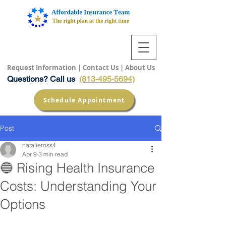
Request Information
|
Contact Us
|
About Us
Questions? Call us
(813-495-5694)
Schedule Appointment
Post
natalieross4
Apr 9
3 min read
🔵 Rising Health Insurance
Costs: Understanding Your
Options