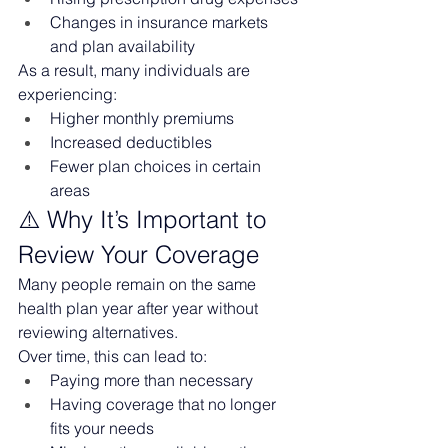
Changes in insurance markets 
and plan availability
As a result, many individuals are 
experiencing:
Higher monthly premiums
Increased deductibles
Fewer plan choices in certain 
areas
⚠️ Why It’s Important to 
Review Your Coverage
Many people remain on the same 
health plan year after year without 
reviewing alternatives.
Over time, this can lead to:
Paying more than necessary
Having coverage that no longer 
fits your needs