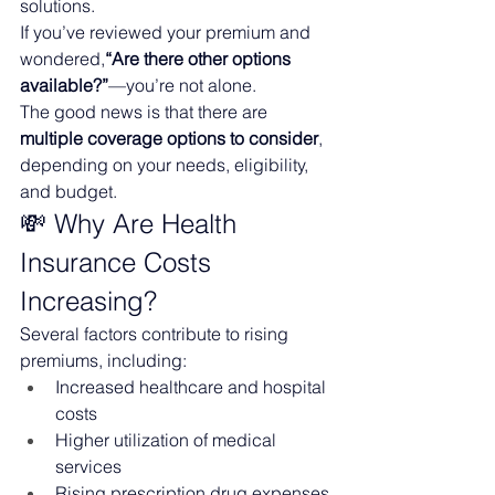
solutions.
If you’ve reviewed your premium and 
wondered,
“Are there other options 
available?”
—you’re not alone.
The good news is that there are 
multiple coverage options to consider
, 
depending on your needs, eligibility, 
and budget.
💸 Why Are Health 
Insurance Costs 
Increasing?
Several factors contribute to rising 
premiums, including:
Increased healthcare and hospital 
costs
Higher utilization of medical 
services
Rising prescription drug expenses