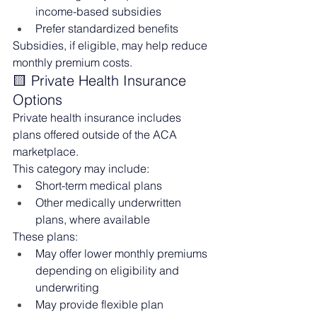
income-based subsidies
Prefer standardized benefits
Subsidies, if eligible, may help reduce 
monthly premium costs.
🟨 Private Health Insurance 
Options
Private health insurance includes 
plans offered outside of the ACA 
marketplace.
This category may include:
Short-term medical plans
Other medically underwritten 
plans, where available
These plans:
May offer lower monthly premiums 
depending on eligibility and 
underwriting
May provide flexible plan 