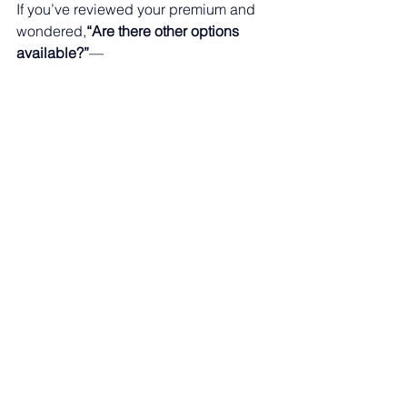
If you’ve reviewed your premium and 
wondered,
“Are there other options 
available?”
—
you’re not alone.
The good news is that there are 
multiple coverage options to consider
, 
depending on your needs, eligibility, 
and budget.
See All
Recent Posts