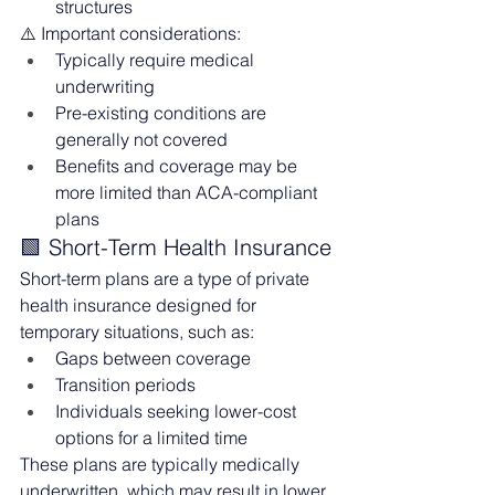
structures
⚠️ Important considerations:
Typically require medical 
underwriting
Pre-existing conditions are 
generally not covered
Benefits and coverage may be 
more limited than ACA-compliant 
plans
🟩 Short-Term Health Insurance
Short-term plans are a type of private 
health insurance designed for 
temporary situations, such as:
Gaps between coverage
Transition periods
Individuals seeking lower-cost 
options for a limited time
These plans are typically medically 
underwritten, which may result in lower 